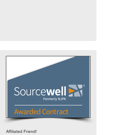
Affiliated Friend!