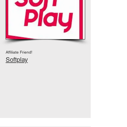
Affiliate Friend!
Softplay