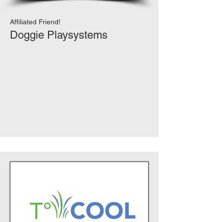
Affiliated Friend!
Doggie Playsystems