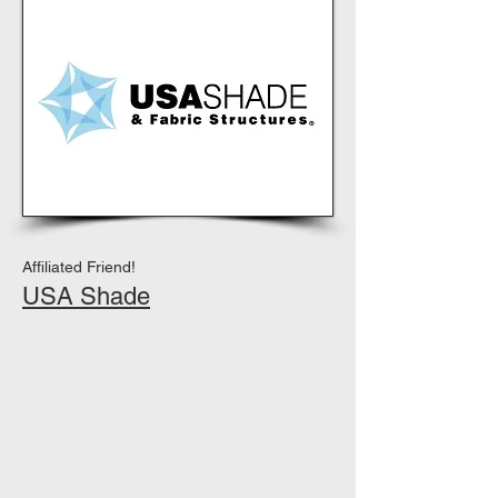
Affiliated Friend!
USA Shade