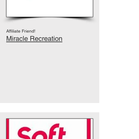
Affiliate Friend!
Miracle Recreation