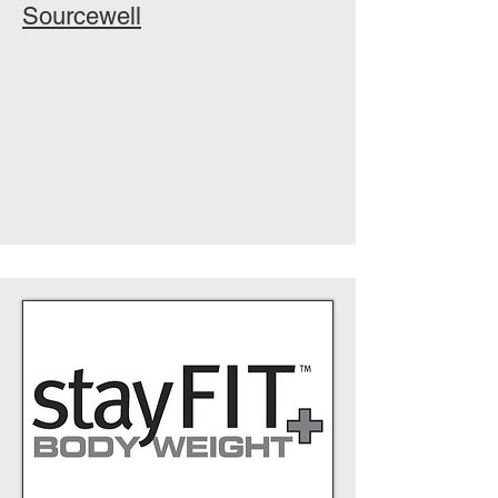
Sourcewell