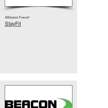
Affiliated Friend!
StayFit