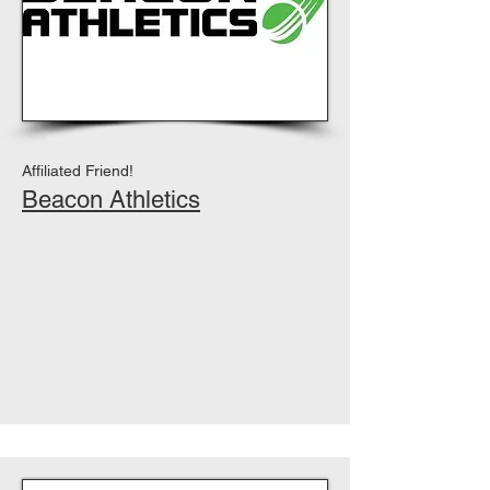
Affiliated Friend!
Beacon Athletics