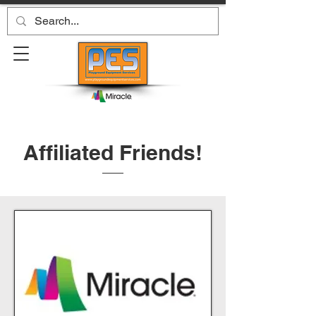
Affiliated Friends!