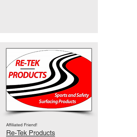
Affiliated Friend!
Re-Tek Products