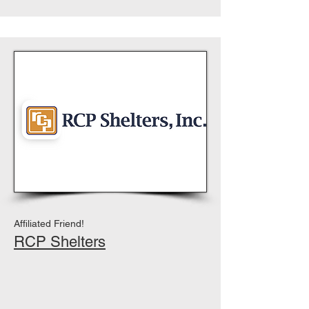
Affiliated Friend!
RCP Shelters