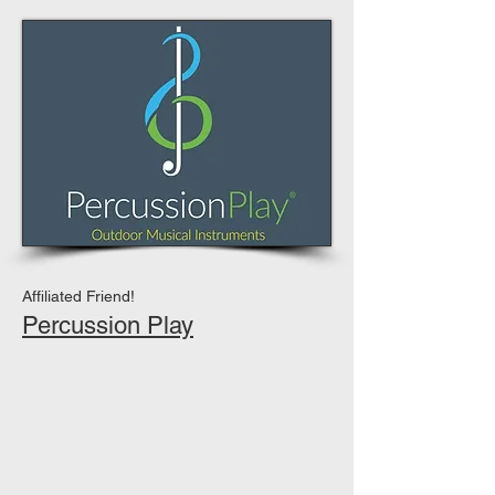
Affiliated Friend!
Percussion Play