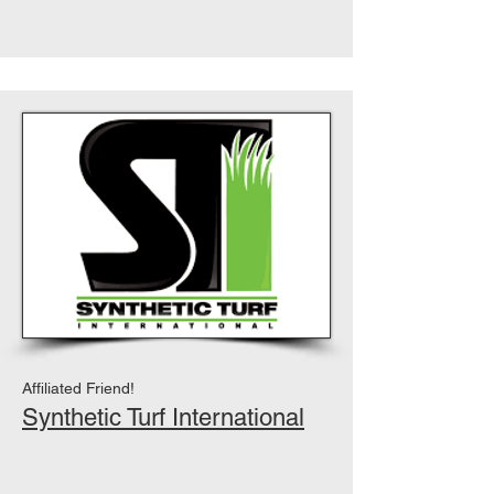
Affiliated Friend!
Synthetic Turf International