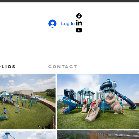
Log In
olios
Contact