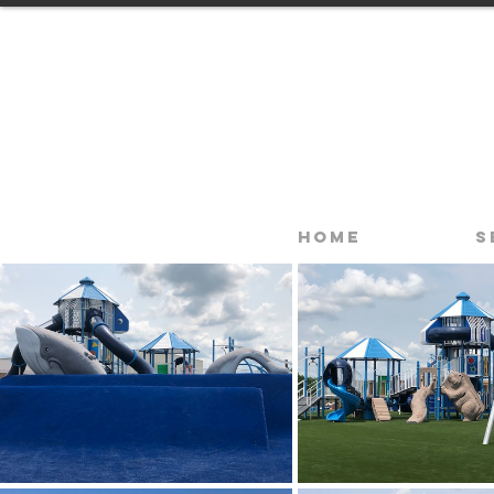
Home
S