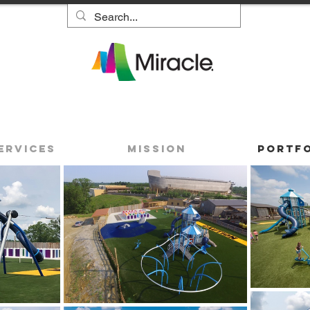
ervices
Mission
Portf